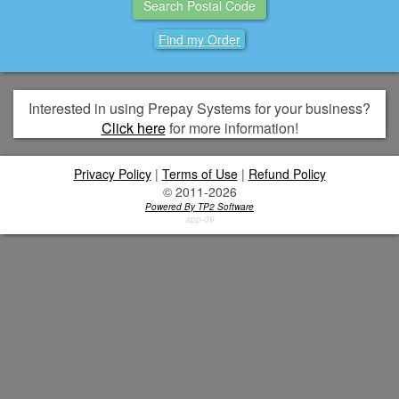
Find my Order
Interested in using Prepay Systems for your business?
Click here
for more information!
Privacy Policy
|
Terms of Use
|
Refund Policy
© 2011-2026
Powered By TP2 Software
app-09