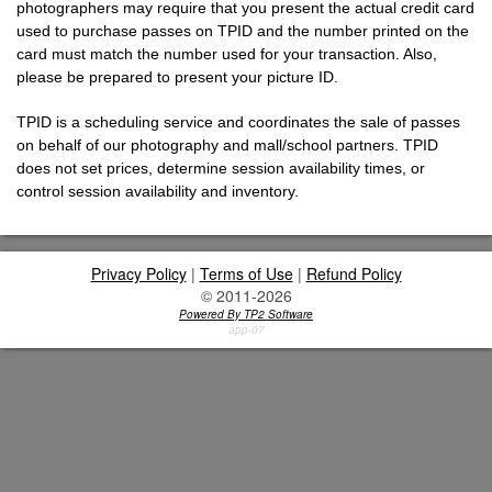
photographers may require that you present the actual credit card
used to purchase passes on TPID and the number printed on the
card must match the number used for your transaction. Also,
please be prepared to present your picture ID.
TPID is a scheduling service and coordinates the sale of passes
on behalf of our photography and mall/school partners. TPID
does not set prices, determine session availability times, or
control session availability and inventory.
Privacy Policy
|
Terms of Use
|
Refund Policy
© 2011-2026
Powered By TP2 Software
app-07