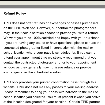
Refund Policy
TPID does not offer refunds or exchanges of passes purchased
on the TPID Web site. However, our contracted photographers
may, in their sole discretion choose to provide you with a refund.
We want you to be 100% satisfied and happy with your purchase.
If you are having any issues or have questions, please contact the
contracted photographer listed in connection with the mall or
school location where your pass is scheduled for. If you cannot
attend your appointment time we strongly recommend that you
contact the contracted photographer prior to your appointment
window, as they generally may not issue refunds or provide
exchanges after the scheduled window.
TPID only provides your printed confirmation pass through this
website. TPID does not mail any passes to your mailing address.
Please remember to bring your pass with barcode to the mall or
school location you selected. You must present it when you arrive
at the location designated for your session. Certain TPID partner